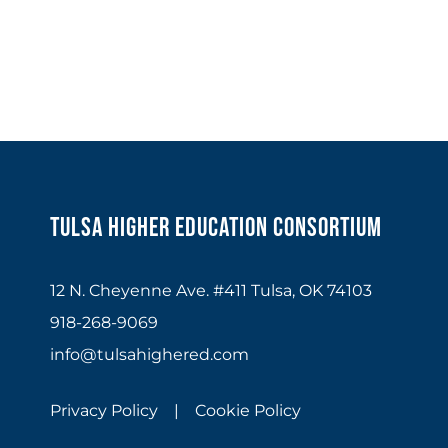
Tulsa Higher Education Consortium
12 N. Cheyenne Ave. #411 Tulsa, OK 74103
918-268-9069
info@tulsahighered.com
Privacy Policy |
Cookie Policy