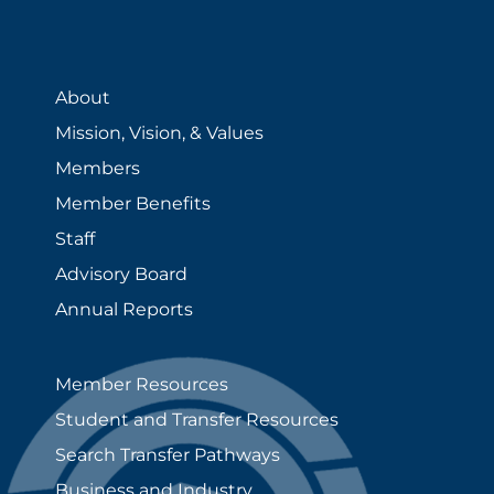
About
Mission, Vision, & Values
Members
Member Benefits
Staff
Advisory Board
Annual Reports
Member Resources
Student and Transfer Resources
Search Transfer Pathways
Business and Industry