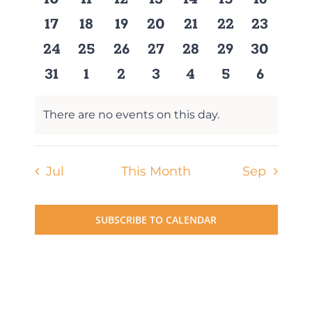
events
events
events
events
events
events
events
0
0
0
0
0
0
0
17
18
19
20
21
22
23
events
events
events
events
events
events
events
0
0
0
0
0
0
0
24
25
26
27
28
29
30
events
events
events
events
events
events
events
0
0
0
0
0
0
0
31
1
2
3
4
5
6
events
events
events
events
events
events
events
There are no events on this day.
Notice
Jul
This Month
Sep
SUBSCRIBE TO CALENDAR