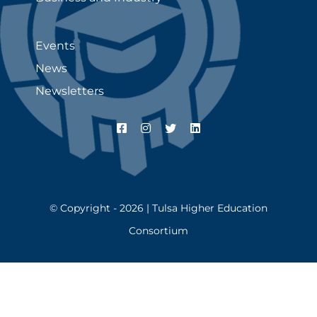
Events
News
Newsletters
© Copyright - 2026 | Tulsa Higher Education
Consortium