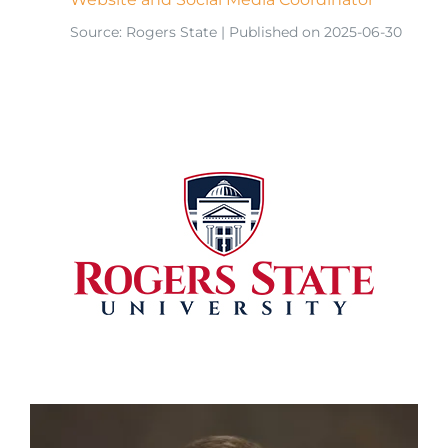
Source: Rogers State
Published on 2025-06-30