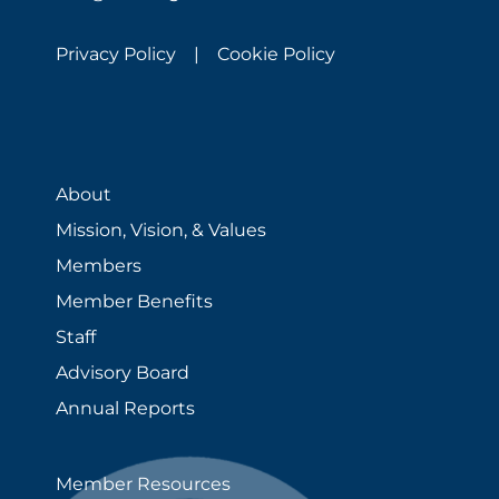
Privacy Policy |
Cookie Policy
About
Mission, Vision, & Values
Members
Member Benefits
Staff
Advisory Board
Annual Reports
Member Resources