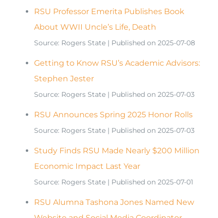
RSU Professor Emerita Publishes Book
About WWII Uncle’s Life, Death
Source: Rogers State
Published on 2025-07-08
Getting to Know RSU’s Academic Advisors:
Stephen Jester
Source: Rogers State
Published on 2025-07-03
RSU Announces Spring 2025 Honor Rolls
Source: Rogers State
Published on 2025-07-03
Study Finds RSU Made Nearly $200 Million
Economic Impact Last Year
Source: Rogers State
Published on 2025-07-01
RSU Alumna Tashona Jones Named New
Website and Social Media Coordinator