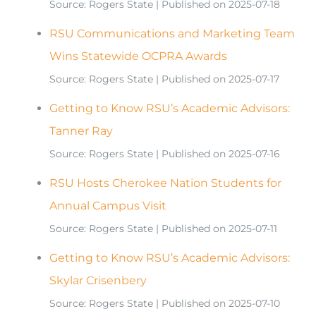
Source: Rogers State
Published on 2025-07-18
RSU Communications and Marketing Team
Wins Statewide OCPRA Awards
Source: Rogers State
Published on 2025-07-17
Getting to Know RSU’s Academic Advisors:
Tanner Ray
Source: Rogers State
Published on 2025-07-16
RSU Hosts Cherokee Nation Students for
Annual Campus Visit
Source: Rogers State
Published on 2025-07-11
Getting to Know RSU’s Academic Advisors:
Skylar Crisenbery
Source: Rogers State
Published on 2025-07-10