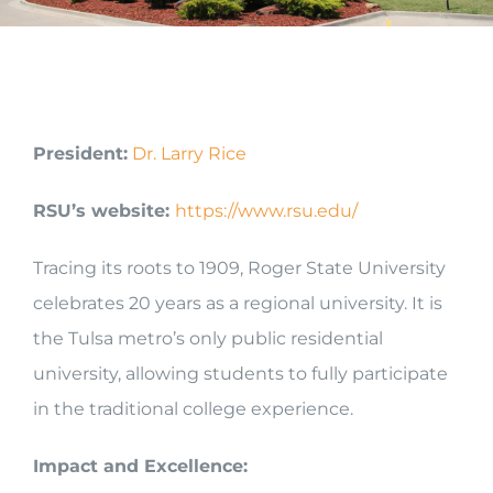
President:
Dr. Larry Rice
RSU’s website:
https://www.rsu.edu/
Tracing its roots to 1909, Roger State University
celebrates 20 years as a regional university. It is
the Tulsa metro’s only public residential
university, allowing students to fully participate
in the traditional college experience.
Impact and Excellence: