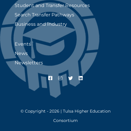
Student and Transfer Resources
Search Transfer Pathways
Business and Industry
Events
News
Newsletters
© Copyright - 2026 | Tulsa Higher Education
Consortium