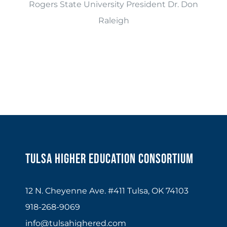
Rogers State University President Dr. Don
Raleigh
Tulsa Higher Education Consortium
12 N. Cheyenne Ave. #411 Tulsa, OK 74103
918-268-9069
info@tulsahighered.com