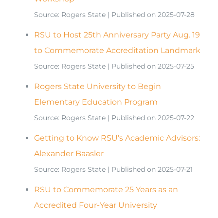
Source: Rogers State
Published on 2025-07-28
RSU to Host 25th Anniversary Party Aug. 19
to Commemorate Accreditation Landmark
Source: Rogers State
Published on 2025-07-25
Rogers State University to Begin
Elementary Education Program
Source: Rogers State
Published on 2025-07-22
Getting to Know RSU’s Academic Advisors:
Alexander Baasler
Source: Rogers State
Published on 2025-07-21
RSU to Commemorate 25 Years as an
Accredited Four-Year University