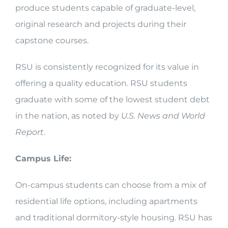
produce students capable of graduate-level,
original research and projects during their
capstone courses.
RSU is consistently recognized for its value in
offering a quality education. RSU students
graduate with some of the lowest student debt
in the nation, as noted by
U.S. News and World
Report
.
Campus Life:
On-campus students can choose from a mix of
residential life options, including apartments
and traditional dormitory-style housing. RSU has