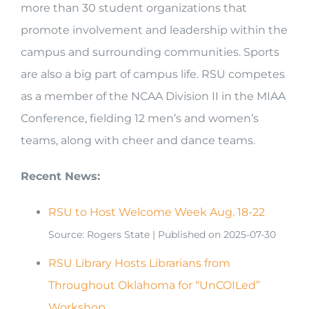
more than 30 student organizations that
promote involvement and leadership within the
campus and surrounding communities. Sports
are also a big part of campus life. RSU competes
as a member of the NCAA Division II in the MIAA
Conference, fielding 12 men’s and women’s
teams, along with cheer and dance teams.
Recent News:
RSU to Host Welcome Week Aug. 18-22
Source: Rogers State
Published on 2025-07-30
RSU Library Hosts Librarians from
Throughout Oklahoma for “UnCOILed”
Workshop