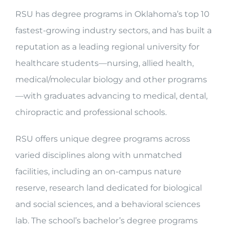
RSU has degree programs in Oklahoma’s top 10
fastest-growing industry sectors, and has built a
reputation as a leading regional university for
healthcare students—nursing, allied health,
medical/molecular biology and other programs
—with graduates advancing to medical, dental,
chiropractic and professional schools.
RSU offers unique degree programs across
varied disciplines along with unmatched
facilities, including an on-campus nature
reserve, research land dedicated for biological
and social sciences, and a behavioral sciences
lab. The school’s bachelor’s degree programs