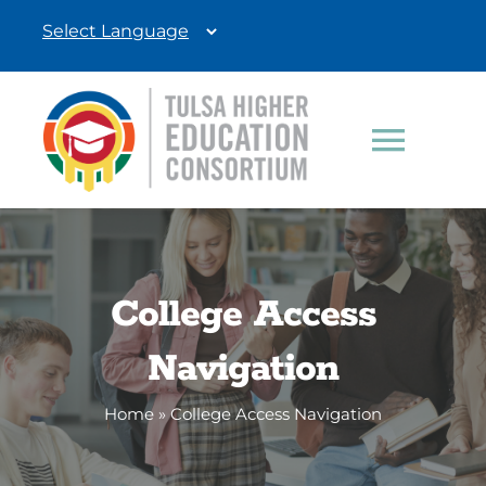
Skip
to
content
Toggle
Navigat
Students
Education Professionals
College Access
Navigation
Donate
Home
»
College Access Navigation