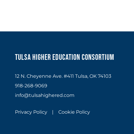
Tulsa Higher Education Consortium
12 N. Cheyenne Ave. #411 Tulsa, OK 74103
918-268-9069
info@tulsahighered.com
Privacy Policy |
Cookie Policy