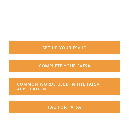
SET UP YOUR FSA ID
COMPLETE YOUR FAFSA
COMMON WORDS USED IN THE FAFSA
APPLICATION
FAQ FOR FAFSA