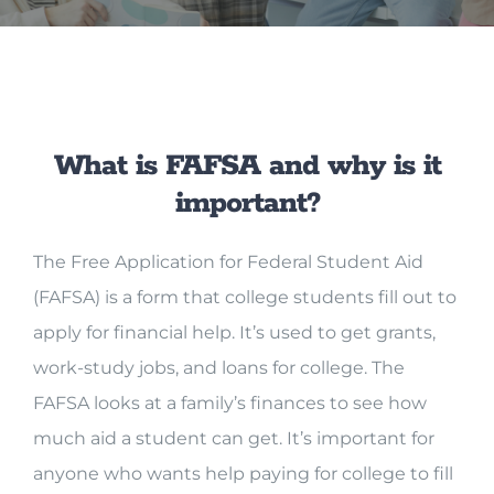
What is FAFSA and why is it
important?
The Free Application for Federal Student Aid
(FAFSA) is a form that college students fill out to
apply for financial help. It’s used to get grants,
work-study jobs, and loans for college. The
FAFSA looks at a family’s finances to see how
much aid a student can get. It’s important for
anyone who wants help paying for college to fill