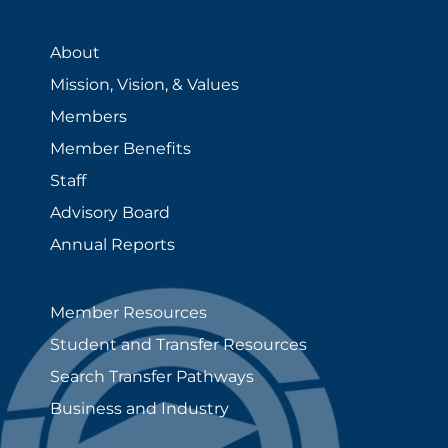
About
Mission, Vision, & Values
Members
Member Benefits
Staff
Advisory Board
Annual Reports
Member Resources
Student and Transfer Resources
Search Transfer Pathways
Business and Industry