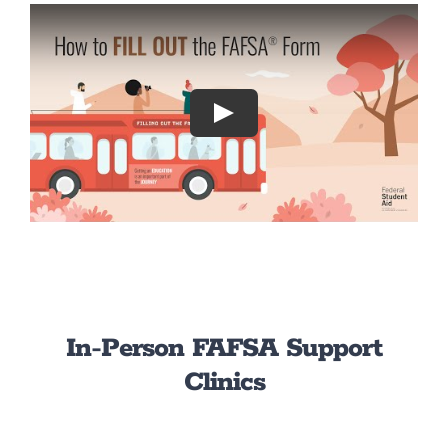
Play
In-Person FAFSA Support
Clinics