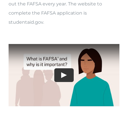
out the FAFSA every year. The website to
complete the FAFSA application is
studentaid.gov.
Play