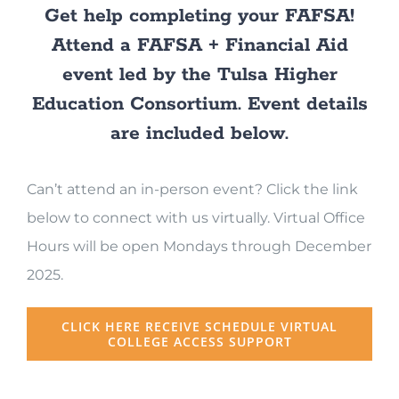
Get help completing your FAFSA!
Attend a FAFSA + Financial Aid
event led by the Tulsa Higher
Education Consortium. Event details
are included below.
Can’t attend an in-person event? Click the link
below to connect with us virtually. Virtual Office
Hours will be open
Mondays through December
2025.
CLICK HERE RECEIVE SCHEDULE VIRTUAL
COLLEGE ACCESS SUPPORT