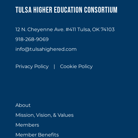
Tulsa Higher Education Consortium
12 N. Cheyenne Ave. #411 Tulsa, OK 74103
918-268-9069
info@tulsahighered.com
Privacy Policy |
Cookie Policy
About
Mission, Vision, & Values
Members
Member Benefits