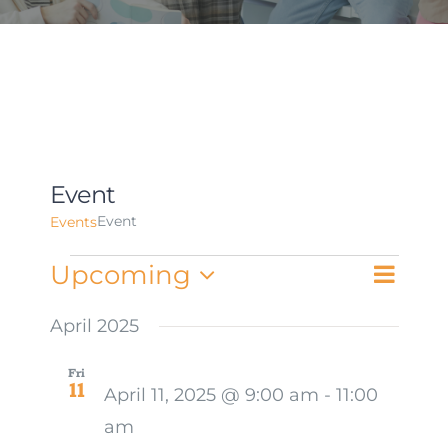
Event
Event
Events
Events
Upcoming
Event
List
Views
Select
Views
date.
April 2025
Naviga
Navig
Fri
11
April 11, 2025 @ 9:00 am
-
11:00
am