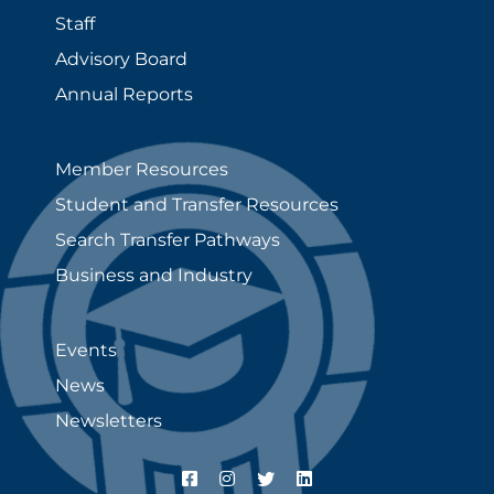
Staff
Advisory Board
Annual Reports
Member Resources
Student and Transfer Resources
Search Transfer Pathways
Business and Industry
Events
News
Newsletters