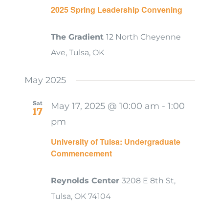
2025 Spring Leadership Convening
The Gradient
12 North Cheyenne
Ave, Tulsa, OK
May 2025
Sat
May 17, 2025 @ 10:00 am
-
1:00
17
pm
University of Tulsa: Undergraduate
Commencement
Reynolds Center
3208 E 8th St,
Tulsa, OK 74104