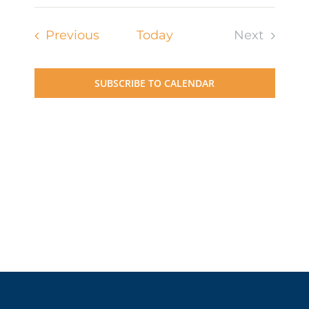
Events
Previous
Today
Next
Events
SUBSCRIBE TO CALENDAR