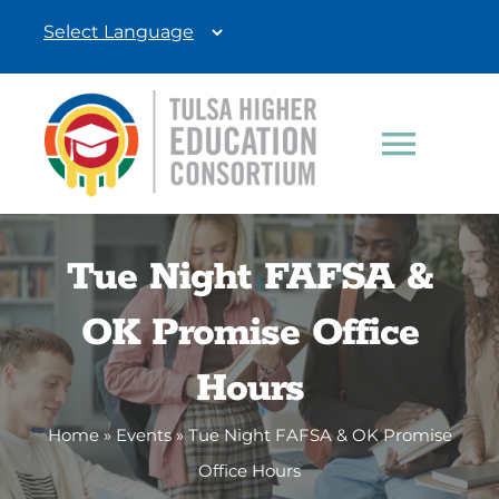
Skip
to
content
Toggle
Navigat
Students
Tue Night FAFSA &
Education Professionals
OK Promise Office
Donate
Hours
Home
»
Events
»
Tue Night FAFSA & OK Promise
Office Hours