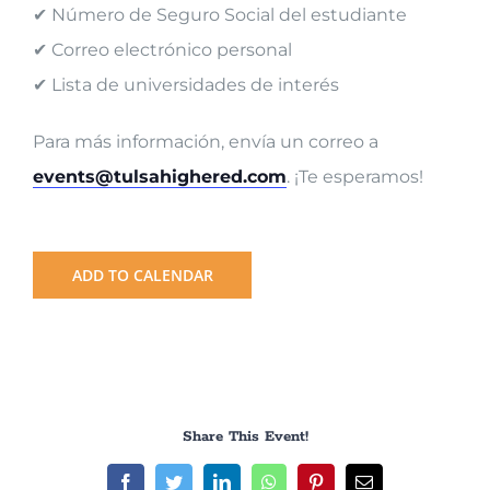
✔ Número de Seguro Social del estudiante
✔ Correo electrónico personal
✔ Lista de universidades de interés
Para más información, envía un correo a
events@tulsahighered.com
. ¡Te esperamos!
ADD TO CALENDAR
Share This Event!
Facebook
Twitter
LinkedIn
WhatsApp
Pinterest
Email