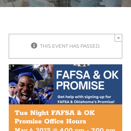
×
THIS EVENT HAS PASSED.
Tue Night FAFSA & OK
Promise Office Hours
May 6, 2025 @ 4:00 pm
-
7:00 pm