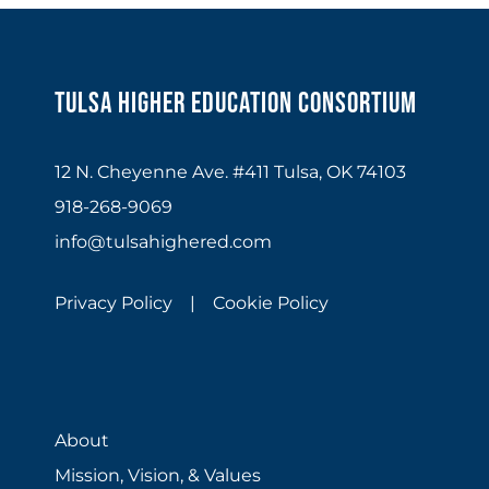
Tulsa Higher Education Consortium
12 N. Cheyenne Ave. #411 Tulsa, OK 74103
918-268-9069
info@tulsahighered.com
Privacy Policy |
Cookie Policy
About
Mission, Vision, & Values