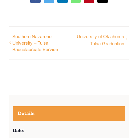
Southern Nazarene
University of Oklahoma
University – Tulsa
– Tulsa Graduation
Baccalaureate Service
Details
Date: