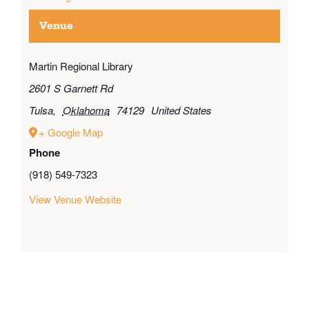
Venue
Martin Regional Library
2601 S Garnett Rd
Tulsa
,
Oklahoma
74129
United States
+ Google Map
Phone
(918) 549-7323
View Venue Website