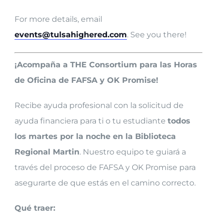
For more details, email
events@tulsahighered.com
. See you there!
¡Acompaña a THE Consortium para las Horas
de Oficina de FAFSA y OK Promise!
Recibe ayuda profesional con la solicitud de
ayuda financiera para ti o tu estudiante
todos
los martes por la noche en la Biblioteca
Regional Martin
. Nuestro equipo te guiará a
través del proceso de FAFSA y OK Promise para
asegurarte de que estás en el camino correcto.
Qué traer: