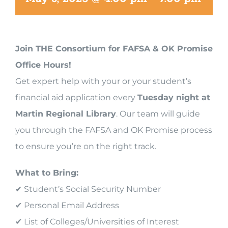
Join THE Consortium for FAFSA & OK Promise
Office Hours!
Get expert help with your or your student’s
financial aid application every
Tuesday night at
Martin Regional Library
. Our team will guide
you through the FAFSA and OK Promise process
to ensure you’re on the right track.
What to Bring:
✔ Student’s Social Security Number
✔ Personal Email Address
✔ List of Colleges/Universities of Interest