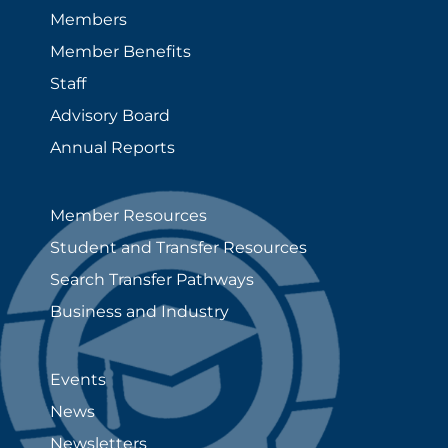
Members
Member Benefits
Staff
Advisory Board
Annual Reports
Member Resources
Student and Transfer Resources
Search Transfer Pathways
Business and Industry
Events
News
Newsletters