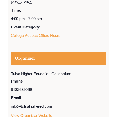
May 6, 2025
Time:
4:00 pm - 7:00 pm
Event Category:
College Access Office Hours
Organizer
Tulsa Higher Education Consortium
Phone
9182689069
Email
info@tulsahighered.com
View Organizer Website