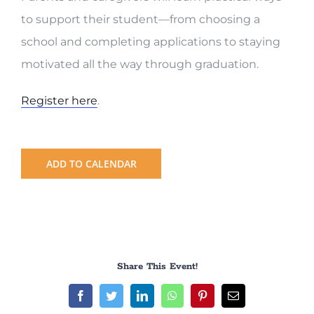
to support their student—from choosing a
school and completing applications to staying
motivated all the way through graduation.
Register here
.
ADD TO CALENDAR
Share This Event!
Facebook
Twitter
LinkedIn
WhatsApp
Pinterest
Email