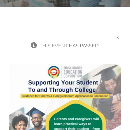
×
THIS EVENT HAS PASSED.