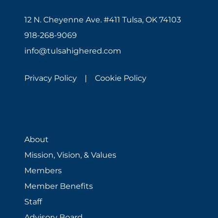
12 N. Cheyenne Ave. #411 Tulsa, OK 74103
918-268-9069
info@tulsahighered.com
Privacy Policy |
Cookie Policy
About
Mission, Vision, & Values
Members
Member Benefits
Staff
Advisory Board