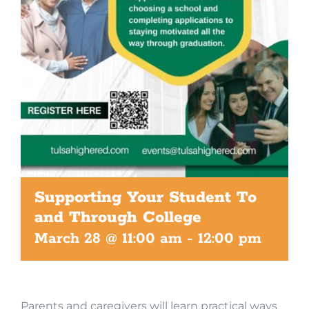
Supporting Your Student To
and Through College
March 28 @ 11:00 am
-
12:00 pm
Parents and caregivers will learn practical ways