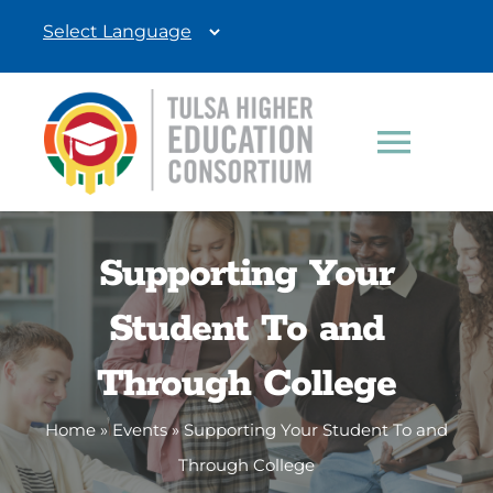
Skip
to
content
Toggle
Navigat
Students
Supporting Your
Education Professionals
Student To and
Donate
Through College
Home
»
Events
»
Supporting Your Student To and
Through College