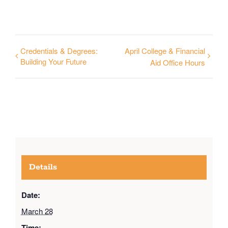
Credentials & Degrees:
April College & Financial
Building Your Future
Aid Office Hours
Details
Date:
March 28
Time: