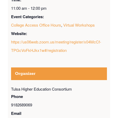
11:00 am - 12:00 pm
Event Categories:
College Access Office Hours
,
Virtual Workshops
Website:
https://us06web.zoom.us/meeting/register/x04McCf-
TPGcVoFkHJkx1w#/registration
Organizer
Tulsa Higher Education Consortium
Phone
9182689069
Email