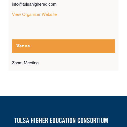
info@tulsahighered.com
View Organizer Website
Venue
Zoom Meeting
Tulsa Higher Education Consortium