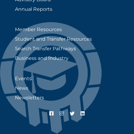
Annual Reports
Member Resources
Student and Transfer Resources
Search Transfer Pathways
Business and Industry
Events
News
Newsletters