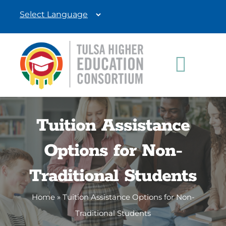
Skip
to
content
Toggle
Navigat
Students
Tuition Assistance
Education Professionals
Options for Non-
Donate
Traditional Students
Home
»
Tuition Assistance Options for Non-
Traditional Students