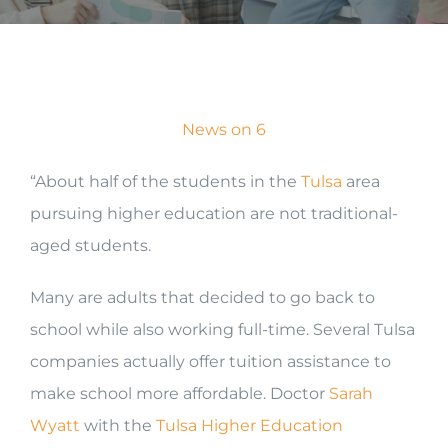
News on 6
“About half of the students in the
Tulsa
area
pursuing higher education are not traditional-
aged students.
Many are adults that decided to go back to
school while also working full-time. Several Tulsa
companies actually offer tuition assistance to
make school more affordable. Doctor
Sarah
Wyatt
with the
Tulsa Higher Education