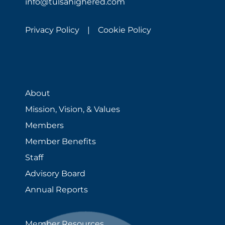
info@tulsahighered.com
Privacy Policy |
Cookie Policy
About
Mission, Vision, & Values
Members
Member Benefits
Staff
Advisory Board
Annual Reports
Member Resources