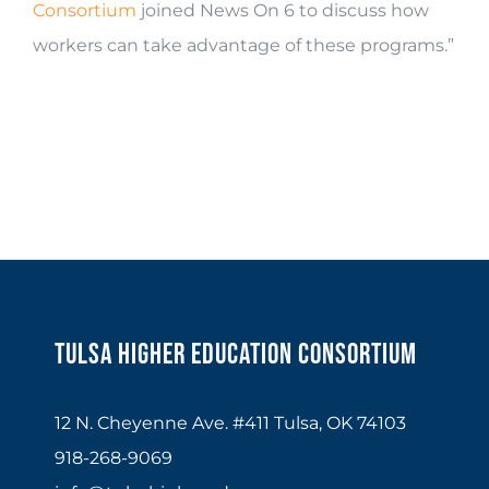
Consortium
joined News On 6 to discuss how
workers can take advantage of these programs.”
Tulsa Higher Education Consortium
12 N. Cheyenne Ave. #411 Tulsa, OK 74103
918-268-9069