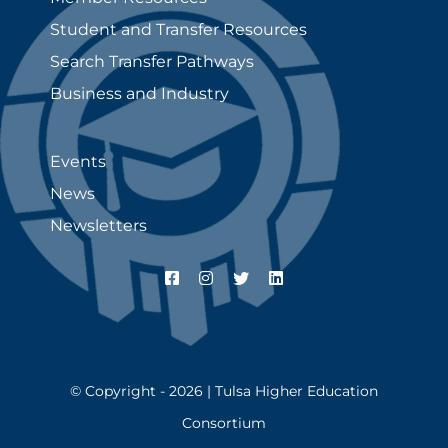
Student and Transfer Resources
Search Transfer Pathways
Business and Industry
Events
News
Newsletters
© Copyright - 2026 | Tulsa Higher Education
Consortium